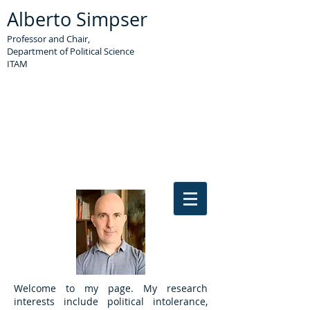
Alberto Simpser
Professor
and Chair
,
Department of Political Science
ITAM
Welcome to my page. My research
interests include political intolerance,