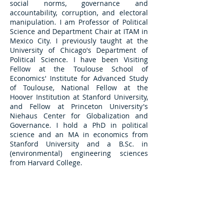
social norms, governance and
accountability,
corruption, and electoral
manipulation. I am Professor of Political
Science and Department Chair at ITAM in
Mexico City. I previously taught at the
University of Chicago's Department of
Political Science. I have been Visiting
Fellow at the Toulouse School of
Economics' Institute for Advanced Study
of Toulouse, National Fellow at the
Hoover Institution at Stanford University,
and Fellow at Princeton University's
Niehaus Center for Globalization and
Governance. I hold a PhD in political
science and an MA in economics from
Stanford University and a B.Sc. in
(environmental) engineering sciences
from Harvard College.